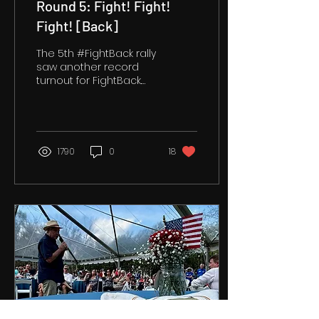
Round 5: Fight! Fight!
Fight! [Back]
The 5th #FightBack rally
saw another record
turnout for FightBack.
We were grateful to
see so many familiar
faces. We were
pleased to...
1790
0
18