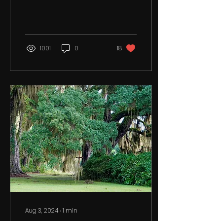
October 26, 2024. See
details below. God
bless...
1001
0
18
Aug 3, 2024
∙
1
min