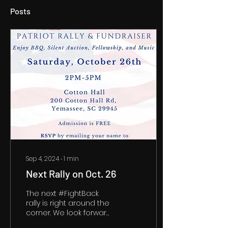
Posts
Sep 4, 2024
∙
1
min
Next Rally on Oct. 26
The next #FightBack
rally is right around the
corner. We look forward
to seeing you on