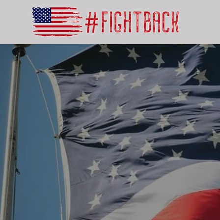
Mak
by D