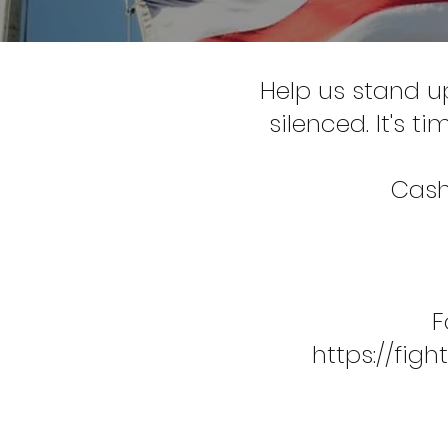
Help us stand u
silenced. It's t
Cash
F
https://fi