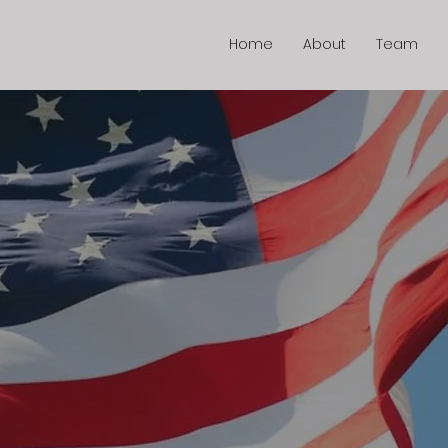
Home
About
Team
e A Differ
onating 