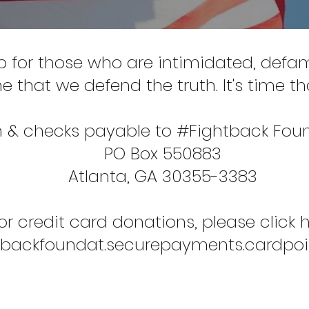
p for those who are intimidated, def
ime that we defend the truth. It's time 
 & checks payable to #Fightback Fou
PO Box 550883
Atlanta, GA 30355-3383
or credit card donations, please click h
ghtbackfoundat.securepayments.cardpo