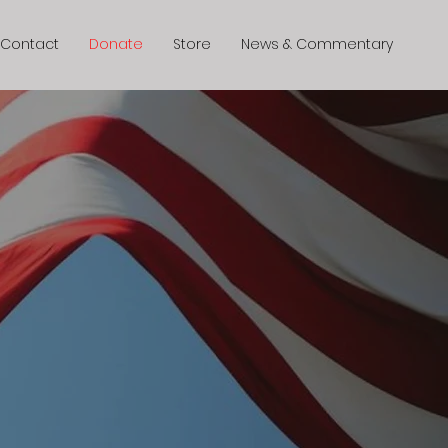
Contact
Donate
Store
News & Commentary
ence
Today