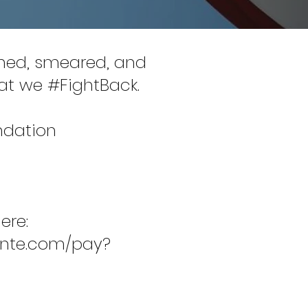
amed, smeared, and
that we #FightBack.
ndation
ere:
inte.com/pay?