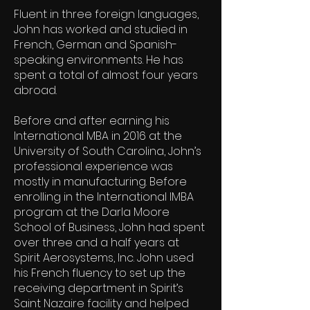
Fluent in three foreign languages,
John has worked and studied in
French, German and Spanish-
speaking environments. He has
spent a total of almost four years
abroad.
Before and after earning his
International MBA in 2016 at the
University of South Carolina, John’s
professional experience was
mostly in manufacturing. Before
enrolling in the International IMBA
program at the Darla Moore
School of Business, John had spent
over three and a half years at
Spirit Aerosystems, Inc. John used
his French fluency to set up the
receiving department in Spirit’s
Saint Nazaire facility and helped