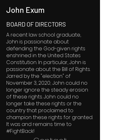
John Exum
BOARD OF DIRECTORS
A recent law school graduate,
John is passionate about
defending the God-given rights
enshrined in the United States
Constitution. In particular, John is
passionate about the Bill of Rights.
Jarred by the "election" of
November 3, 2020; John could no
longer ignore the steady erosion
of these rights. John could no
longer take these rights or the
country that proclaimed to
champion these rights for granted.
It was and remains time to
#FightBack!