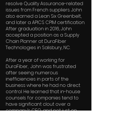
resolve Quality Assurance-related
issues from French suppliers. John
also earned a Lean Six Greenbelt,
and later a APICS CPIM certification.
After graduation in 2016, John
accepted a position as a Supply
Chain Planner at DuraFiber
Technologies in Salisbury, NC.
After a year of working for
DuraFiber, John was frustrated
after seeing numerous
inefficiencies in parts of the
business where he had no direct
control. He learned that in-house
counsels for companies tend to
have significant clout over a
company’s CEO, and not just on
legal matters. John ultimately
decided on law school.