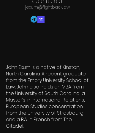
Co
ntact
jexum@fightback.law
John Exum is a native of Kinston,
North Carolina. A recent graduate
from the Emory University School of
Law; John also holds an MBA from
the University of South Carolina; a
Master’s in International Relations,
European Studies concentration
from the University of Strasbourg;
and a B.A. in French from The
Citadel.