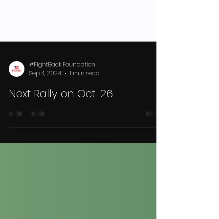
#FightBack Foundation
Sep 4, 2024
1 min read
Next Rally on Oct. 26