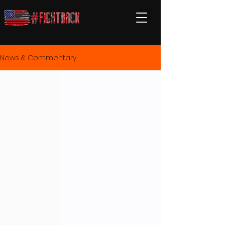
News & Commentary