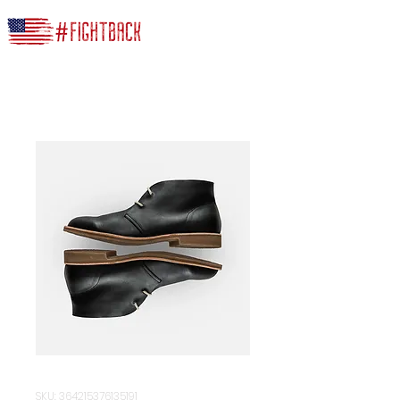
SKU: 364215376135191