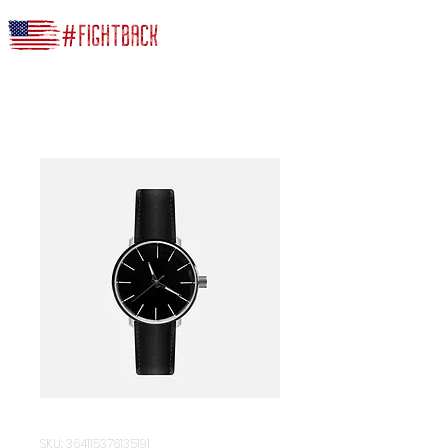
SKU: 364115376135191