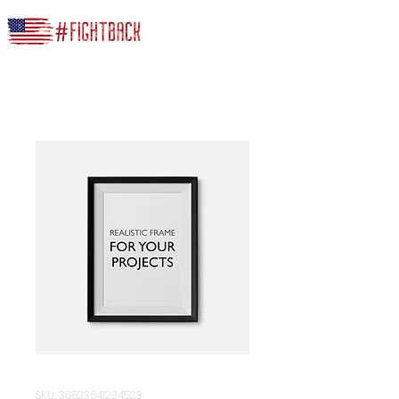
SKU: 36523641234523