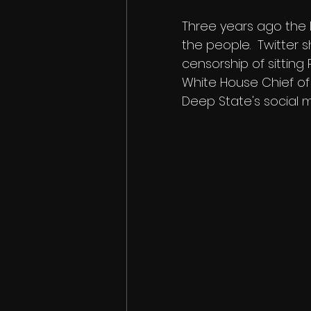
Three years ago the 
the people.  Twitter s
censorship of sitting
White House Chief of
Deep State's social m