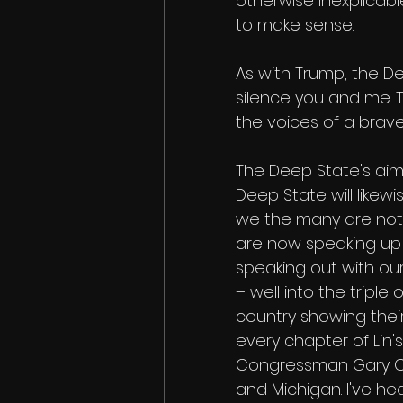
otherwise inexplicab
to make sense. 
As with Trump, the De
silence you and me. T
the voices of a brav
The Deep State's aim 
Deep State will likewise
we the many are not 
are now speaking up 
speaking out with our
– well into the triple
country showing their
every chapter of Lin's
Congressman Gary Cond
and Michigan. I've he