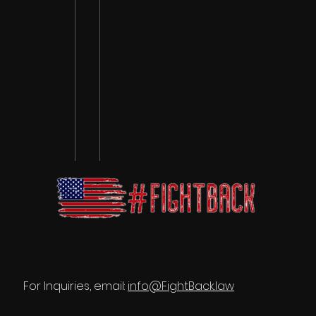
For Inquiries, email:
info@FightBack.law