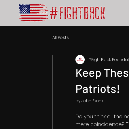
All Posts
#FightBack Foundat
Keep Thes
Patriots!
by John Exum
Do you think all the n
mere coincidence? Th