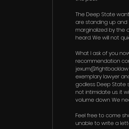
The Deep State wants
are standing up and
marginalized by the o
heard. We will not quie
What I ask of you now
recommendation com
jexum@fightback.law i
exemplary lawyer and
godless Deep State s
not intimidate us. it
volume down. We need
Feel free to come sho
unable to write a le