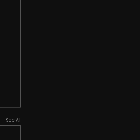
See All