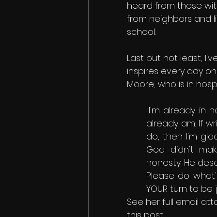
heard from those wit
from neighbors and l
school. 
Last but not least, I
inspires every day o
Moore, who is in hospi
"I'm already in 
already am. If wr
do, then I'm glad
God didn't make
honesty. He dese
Please do what's 
YOUR turn to be j
See her full email at
this post.