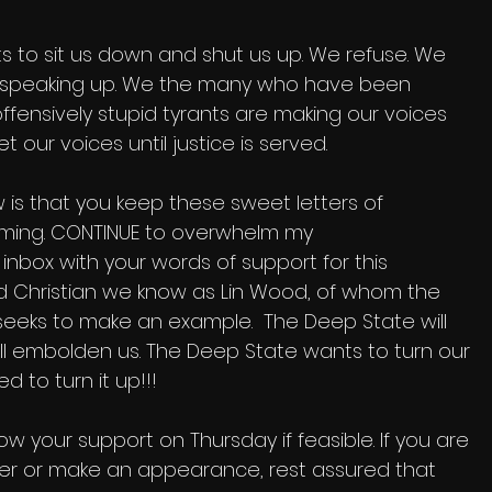
 to sit us down and shut us up. We refuse. We 
 speaking up. We the many who have been 
ffensively stupid tyrants are making our voices 
t our voices until justice is served.
 is that you keep these sweet letters of 
ing. CONTINUE to overwhelm my 
nbox with your words of support for this 
 Christian we know as Lin Wood, of whom the 
eeks to make an example.  The Deep State will 
 will embolden us. The Deep State wants to turn our 
 to turn it up!!!
w your support on Thursday if feasible. If you are 
tter or make an appearance, rest assured that 