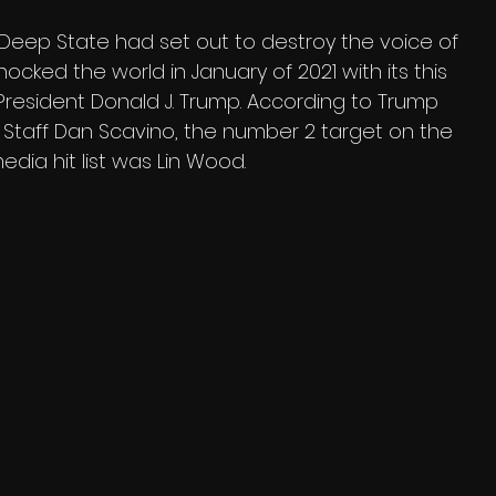
Deep State had set out to destroy the voice of 
hocked the world in January of 2021 with its this 
 President Donald J. Trump. According to Trump 
 Staff Dan Scavino, the number 2 target on the 
edia hit list was Lin Wood.