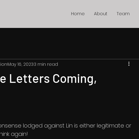
Home
About
Team
ion
May 16, 2023
3 min read
e Letters Coming,
onsense lodged against Lin is either legitimate or 
ink again! 