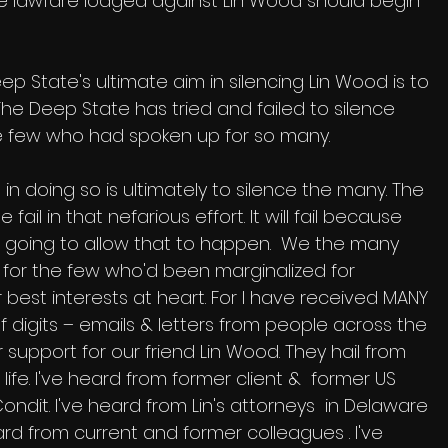
le lawfare lodged against Lin Wood should begin 
ep State's ultimate aim in silencing Lin Wood is to 
he Deep State has tried and failed to silence 
e few who had spoken up for so many. 
in doing so is ultimately to silence the many. The 
 fail in that nefarious effort. It will fail because 
going to allow that to happen.  We the many 
for the few who'd been marginalized for 
 best interests at heart. For I have received MANY 
 of digits – emails & letters from people across the 
 support for our friend Lin Wood. They hail from 
 life. I've heard from former client &  former US 
it. I've heard from Lin's attorneys  in Delaware 
ard from current and former colleagues . I've 