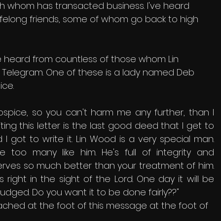
h whom has transacted business. I've heard 
ifelong friends, some of whom go back to high 
've heard from countless of those whom Lin 
n Telegram. One of these is a lady named Deb 
ce. 
hospice, so you can't harm me any further, than I 
iting this letter is the last good deed that I get to 
 I got to write it. Lin Wood is a very special man. 
 too many like him. He's full of integrity and 
rves so much better than your treatment of him. 
right in the sight of the Lord. One day it will be 
udged. Do you want it to be done fairly??" 
tached at the foot of this message at the foot of 