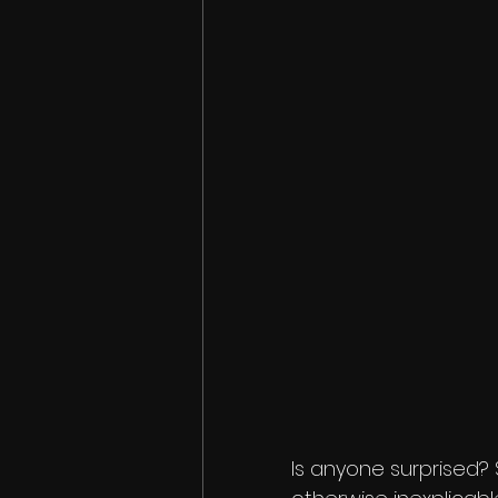
Is anyone surprised? 