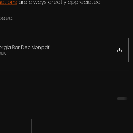
ations
 are always greatly appreciated.
peed.
gia Bar Decision
.pdf
3KB