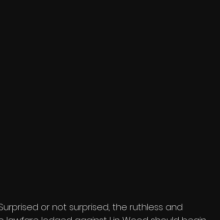
Surprised or not surprised, the ruthless and 