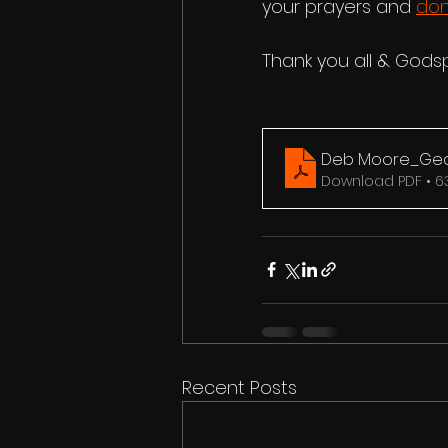
your prayers and 
don
Thank you all & Gods
Deb Moore_Geor
Download PDF • 6
Recent Posts