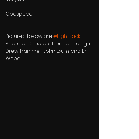
Godspeed.
Pictured below are 
#FightBack
Board of Directors from left to right: 
Drew Trammell, John Exum, and Lin 
Wood.