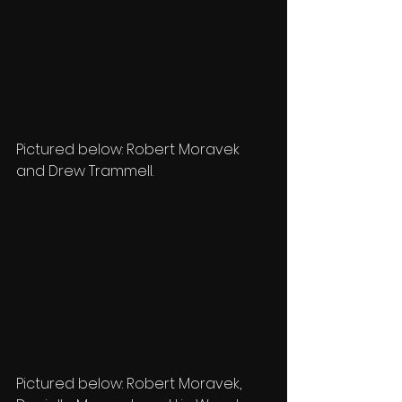
Pictured below: Robert Moravek 
and Drew Trammell.
Pictured below: Robert Moravek, 