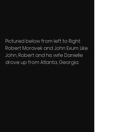
Pictured below from left to Right:  
Robert Moravek and John Exum. Like 
John, Robert and his wife Danielle 
drove up from Atlanta, Georgia.