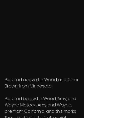
Pictured above: Lin Wood and Cindi 
Brown from Minnesota.
Pictured below: Lin Wood, Amy, and 
Wayne Matecki. Amy and Wayne 
are from California, and this marks 
their fourth visit to Cotton Hall.