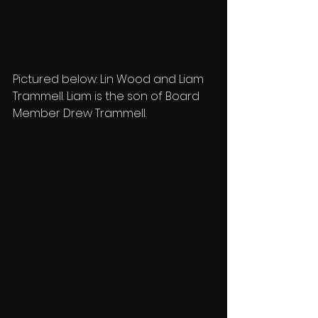
Pictured below: Lin Wood and Liam 
Trammell. Liam is the son of Board 
Member Drew Trammell.