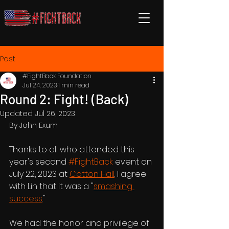
Post
#FightBack Foundation
Jul 24, 2023
1 min read
Round 2: Fight! (Back)
Updated:
Jul 26, 2023
By John Exum
Thanks to all who attended this 
year's second 
#FightBack
 event on 
July 22, 2023 at 
Cotton Hall
. I agree 
with Lin that it was a "
smashing 
success
." 
We had the honor and privilege of 