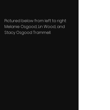
Pictured below from left to right: 
Melanie Osgood, Lin Wood, and 
Stacy Osgood Trammell.