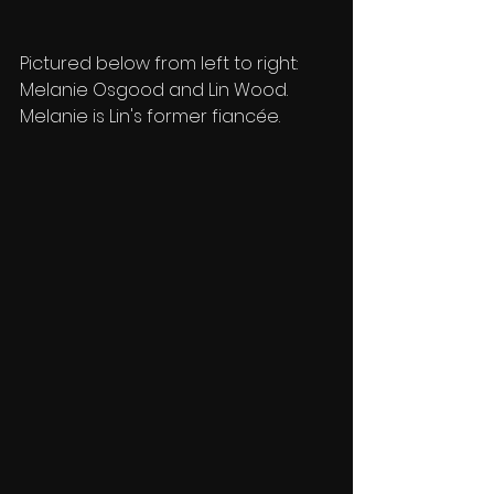
Pictured below from left to right: 
Melanie Osgood and Lin Wood. 
Melanie is Lin's former fiancée.