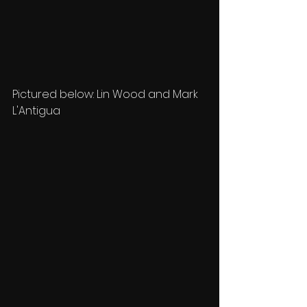
Pictured below: Lin Wood and Mark 
L'Antigua